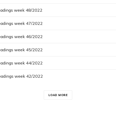
eadings week 48/2022
eadings week 47/2022
eadings week 46/2022
eadings week 45/2022
eadings week 44/2022
eadings week 42/2022
LOAD MORE