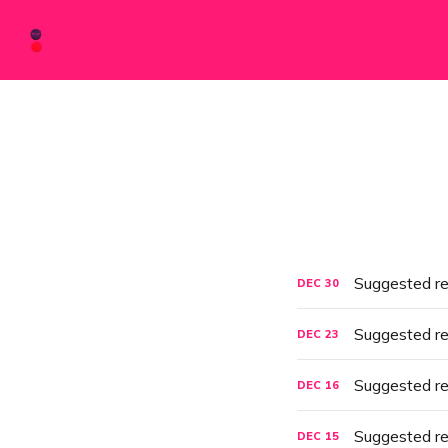
Suggested r
DEC
30
Suggested r
DEC
23
Suggested r
DEC
16
Suggested r
DEC
15