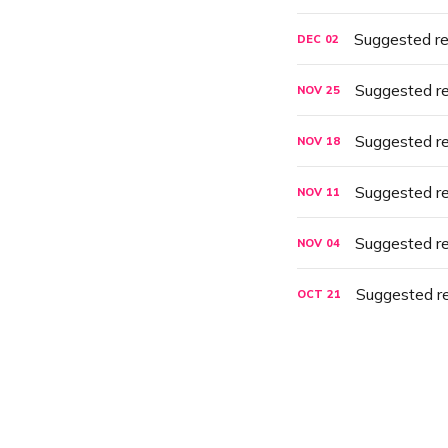
Suggested r
DEC
02
Suggested r
NOV
25
Suggested r
NOV
18
Suggested r
NOV
11
Suggested r
NOV
04
Suggested r
OCT
21