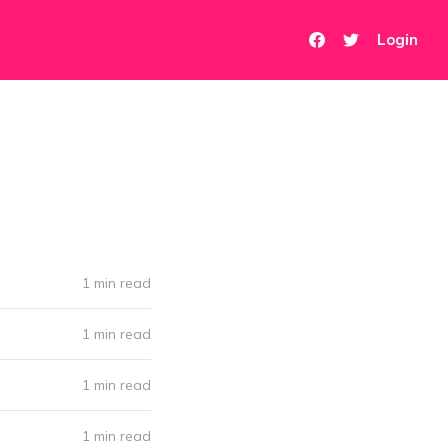
Login
1 min read
1 min read
1 min read
1 min read