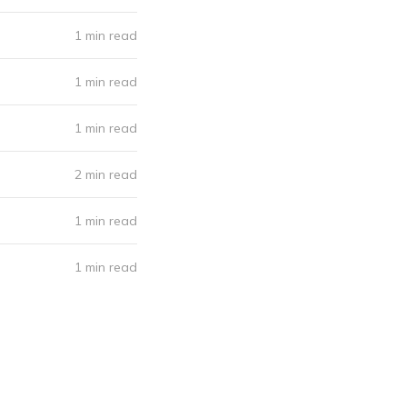
1 min read
1 min read
1 min read
2 min read
1 min read
1 min read