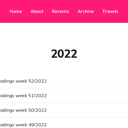
Home
About
Recents
Archive
Travels
2022
eadings week 52/2022
eadings week 51/2022
eadings week 50/2022
eadings week 49/2022