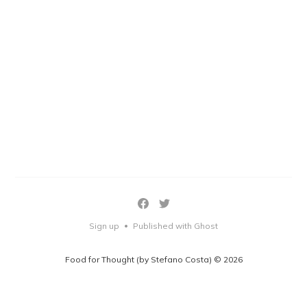
Sign up
Published with Ghost
•
Food for Thought (by Stefano Costa) © 2026