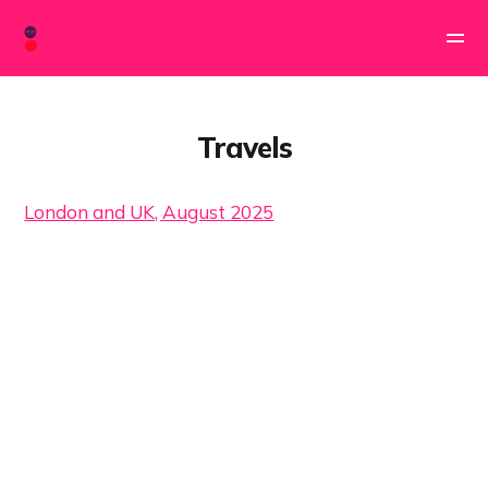
Travels
London and UK, August 2025