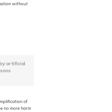
mation without
y artificial
rsons
mplification of
ause no more harm