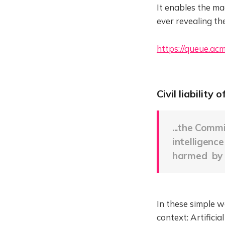
It enables the m
ever revealing the
https://queue.ac
Civil liability 
...the Comm
intelligenc
harmed by 
In these simple wo
context: Artifici