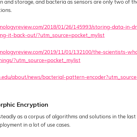
and storage, and bacteria as sensors are only two of t
tions.
nologyreview.com/2018/01/26/145993/storing-data-in-dn
ing-it-back-out/?utm_source=pocket_mylist
nologyreview.com/2019/11/01/132100/the-scientists-who
things/?utm_source=pocket_mylist
ke.edu/about/news/bacterial-pattern-encoder?utm_sourc
rphic Encryption
adly as a corpus of algorithms and solutions in the last
loyment in a lot of use cases.