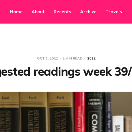
Home
About
Recents
Archive
Travels
OCT 1, 2022
2 MIN READ
2022
ested readings week 39