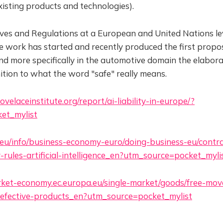
xisting products and technologies).
ves and Regulations at a European and United Nations lev
e work has started and recently produced the first propos
d more specifically in the automotive domain the elabora
inition to what the word "safe" really means.
velaceinstitute.org/report/ai-liability-in-europe/?
et_mylist
.eu/info/business-economy-euro/doing-business-eu/contrac
ty-rules-artificial-intelligence_en?utm_source=pocket_myli
arket-economy.ec.europa.eu/single-market/goods/free-mo
y-defective-products_en?utm_source=pocket_mylist