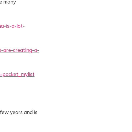
he many
a-is-a-lot-
-are-creating-a-
e=pocket_mylist
 few years and is