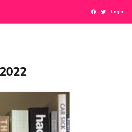
Login
/2022