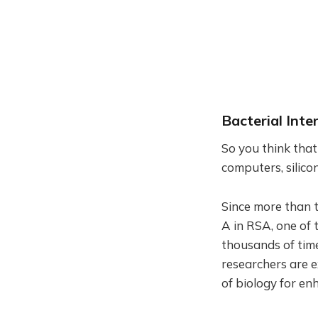
Bacterial Inte
So you think tha
computers, silic
Since more than 
A in RSA, one of 
thousands of tim
researchers are e
of biology for en