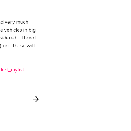
nd very much
e vehicles in big
sidered a threat
) and those will
cket_mylist