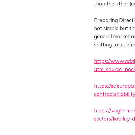
than the other (e
Preparing Directi
not simple but th
general market an
shifting to a def
https://www.adalo
utm_source=pock
https://ec.europa
contracts/liabili
https://single-m
sectors/liabilit