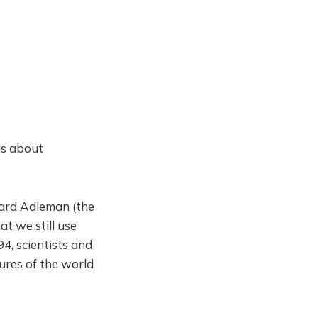
is about
nard Adleman (the
t we still use
4, scientists and
ures of the world