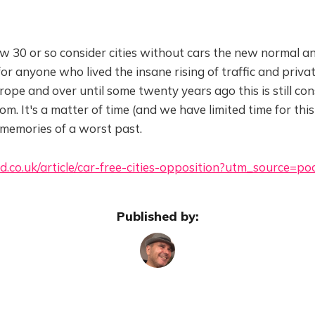
w 30 or so consider cities without cars the new normal a
or anyone who lived the insane rising of traffic and privat
pe and over until some twenty years ago this is still con
m. It's a matter of time (and we have limited time for this
 memories of a worst past.
d.co.uk/article/car-free-cities-opposition?utm_source=po
Published by: