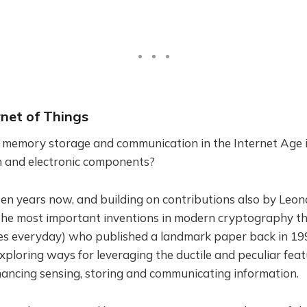
rnet of Things
t memory storage and communication in the Internet Age 
on and electronic components?
ten years now, and building on contributions also by Leo
the most important inventions in modern cryptography tha
es everyday) who published a landmark paper back in 199
xploring ways for leveraging the ductile and peculiar feat
hancing sensing, storing and communicating information.