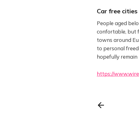
Car free cities
People aged belo
confortable, but f
towns around Euro
to personal freedo
hopefully remain
https://www.wire