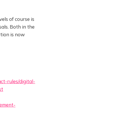
els of course is
als. Both in the
tion is now
t-rules/digital-
st
vement-