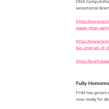
DNA Computation 
sensational direc
https://www.tech
easier-than-gett
https://www.tech
bio-internet-of-
https://pratt.du
Fully Homomo
FHM has grown ste
now ready for dep