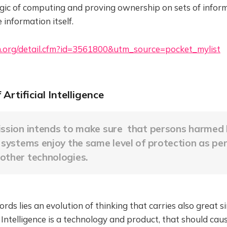
agic of computing and proving ownership on sets of infor
 information itself.
m.org/detail.cfm?id=3561800&utm_source=pocket_mylist
of Artificial Intelligence
ission intends to make sure that persons harmed b
e systems enjoy the same level of protection as pe
other technologies.
rds lies an evolution of thinking that carries also great si
al Intelligence is a technology and product, that should c