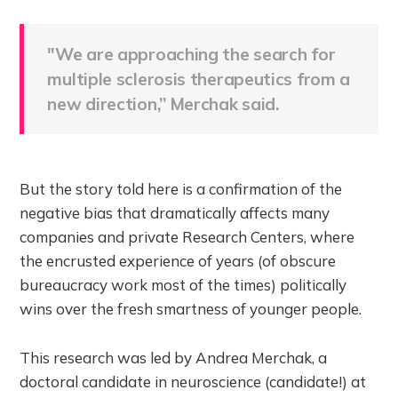
"We are approaching the search for
multiple sclerosis therapeutics from a
new direction,” Merchak said.
But the story told here is a confirmation of the
negative bias that dramatically affects many
companies and private Research Centers, where
the encrusted experience of years (of obscure
bureaucracy work most of the times) politically
wins over the fresh smartness of younger people.
This research was led by Andrea Merchak, a
doctoral candidate in neuroscience (candidate!) at