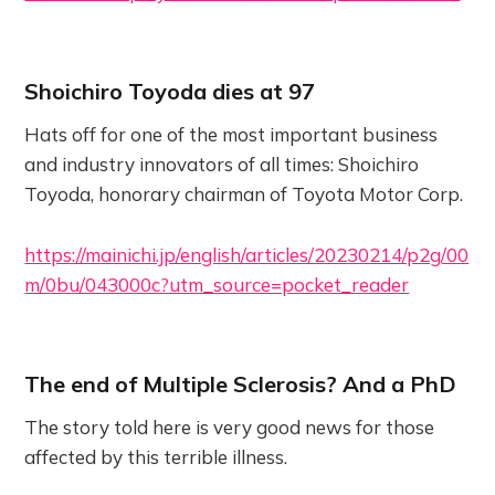
Shoichiro Toyoda dies at 97
Hats off for one of the most important business
and industry innovators of all times: Shoichiro
Toyoda, honorary chairman of Toyota Motor Corp.
https://mainichi.jp/english/articles/20230214/p2g/00
m/0bu/043000c?utm_source=pocket_reader
The end of Multiple Sclerosis? And a PhD
The story told here is very good news for those
affected by this terrible illness.