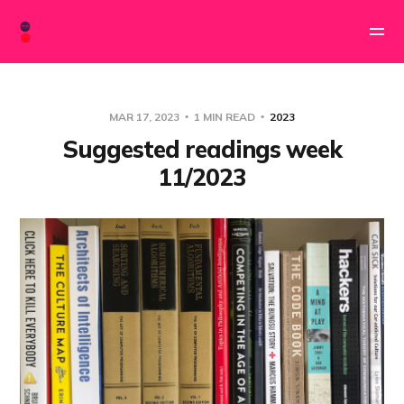
MAR 17, 2023
1 MIN READ
2023
Suggested readings week
11/2023