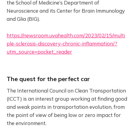
the School of Medicine’s Department of
Neuroscience and its Center for Brain Immunology
and Glia (BIG).
https://newsroom.uvahealth.com/2023/02/15/multi
ple-sclerosis-discovery-chronic-inflammation/?
utm_source=pocket_reader
The quest for the perfect car
The International Council on Clean Transportation
(ICCT) is an interest group working at finding good
and weak points in transportation evolution, from
the point of view of being low or zero impact for
the environment.