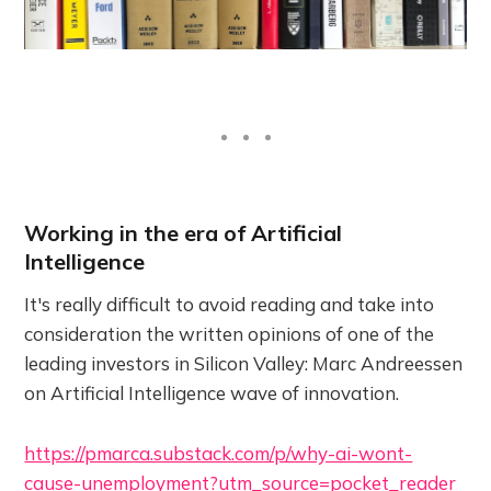
Working in the era of Artificial
Intelligence
It's really difficult to avoid reading and take into
consideration the written opinions of one of the
leading investors in Silicon Valley: Marc Andreessen
on Artificial Intelligence wave of innovation.
https://pmarca.substack.com/p/why-ai-wont-
cause-unemployment?utm_source=pocket_reader