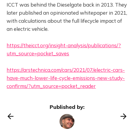
ICCT was behind the Dieselgate back in 2013. They
later published an opinionated whitepaper in 2021,
with calculations about the full lifecycle impact of
an electric vehicle.
https://theicct.org/insight-analysis/publications/?
utm_source=pocket_saves
https://arstechnica.com/cars/2021/07/electric-cars-
have-much-lower-life-cycle-emissions-new-study-
confirms/?utm_source=pocket_reader
Published by: