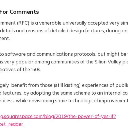
 For Comments
mment (RFC) is a venerable universally accepted very sim
etails and reasons of detailed design features, during an
ent.
 to software and communications protocols, but might be 
as very popular among communities of the Silion Valley p
iatives of the '50s.
ely benefit from those (still lasting) experiences of publ
d features, by adopting the same scheme to an internal 
ocess, while envisioning some technological improvement
ing.squarespace.com/blog/2019/the-power-of-yes-if?
et_reader