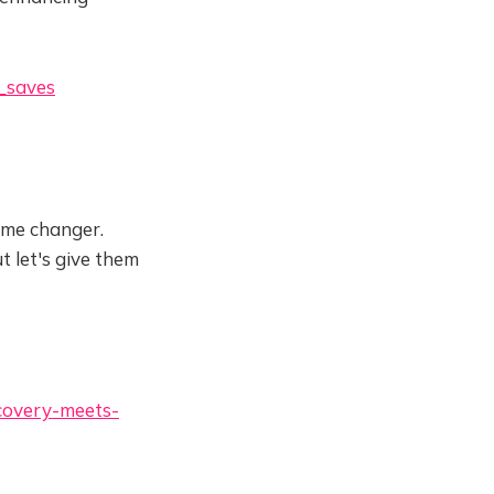
_saves
game changer.
t let's give them
covery-meets-