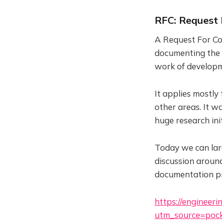
RFC: Request
A Request For Co
documenting the d
work of developm
It applies mostly
other areas. It w
huge research init
Today we can larg
discussion aroun
documentation pr
https://engineer
utm_source=pock