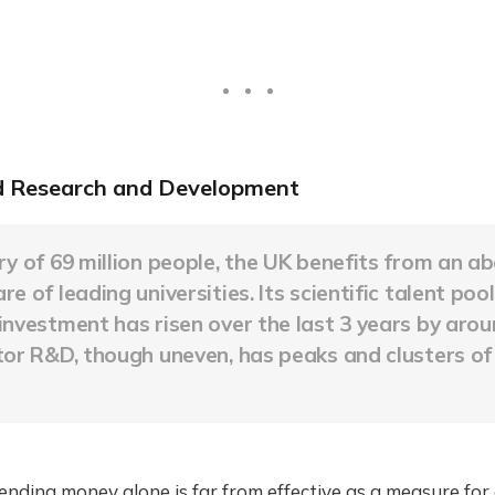
 Research and Development
ry of 69 million people, the UK benefits from an a
e of leading universities. Its scientific talent poo
investment has risen over the last 3 years by aro
tor R&D, though uneven, has peaks and clusters o
nding money alone is far from effective as a measure for