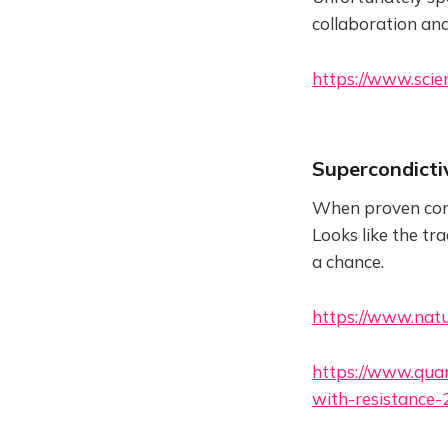
collaboration and
https://www.scie
Supercondicti
When proven corre
Looks like the tr
a chance.
https://www.natu
https://www.qua
with-resistance