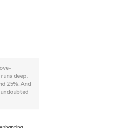
bove-
l runs deep.
und 25%. And
f undoubted
 enhancing