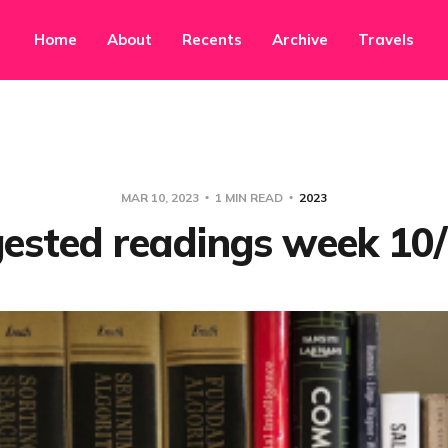
Home
About
Recents
Archive
Travels
MAR 10, 2023
1 MIN READ
2023
ested readings week 10