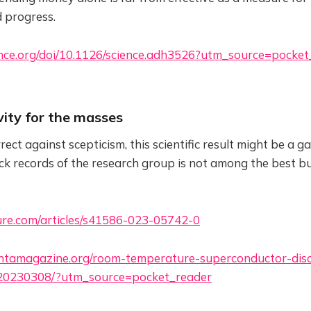
 progress.
nce.org/doi/10.1126/science.adh3526?utm_source=pocket
vity for the masses
ct against scepticism, this scientific result might be a 
ack records of the research group is not among the best bu
re.com/articles/s41586-023-05742-0
ntamagazine.org/room-temperature-superconductor-dis
-20230308/?utm_source=pocket_reader