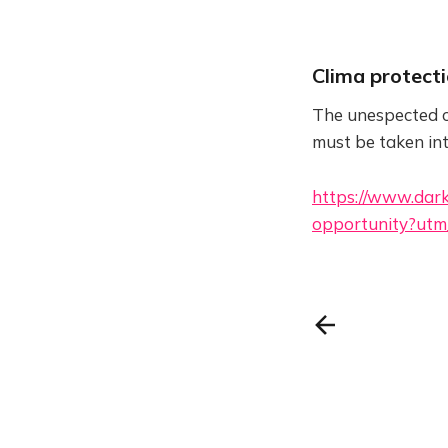
Clima protect
The unespected c
must be taken in
https://www.dark
opportunity?utm