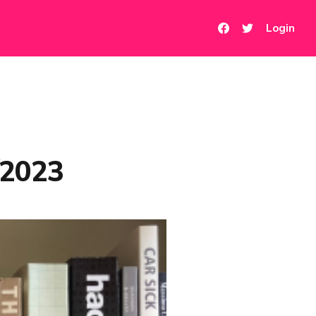
Login
/2023