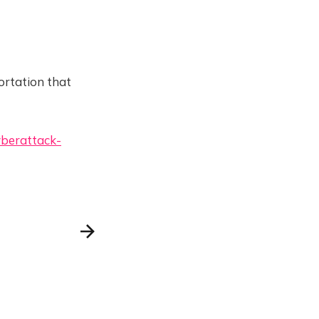
ortation that
yberattack-