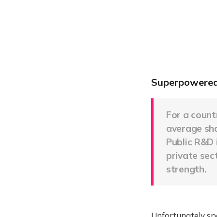
Superpowered
For a count
average shar
Public R&D 
private sec
strength.
Unfortunately spe