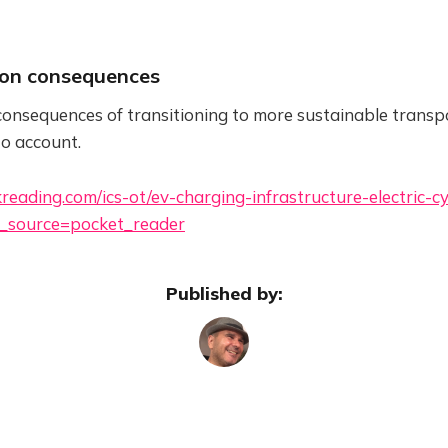
ion consequences
onsequences of transitioning to more sustainable transp
to account.
reading.com/ics-ot/ev-charging-infrastructure-electric-c
_source=pocket_reader
Published by: