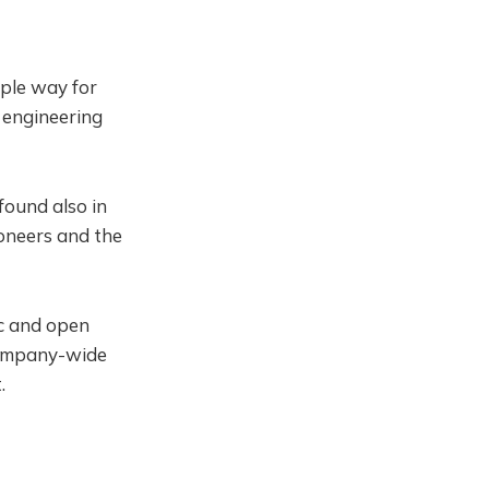
ple way for
 engineering
found also in
ioneers and the
ic and open
company-wide
.