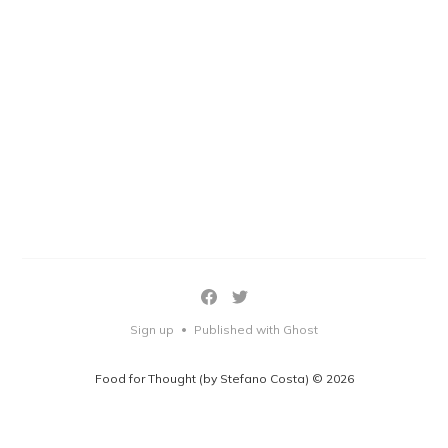
Sign up
Published with Ghost
•
Food for Thought (by Stefano Costa) © 2026